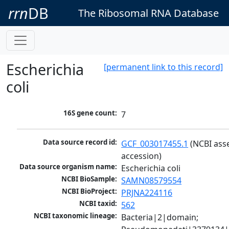
rrn
DB
The Ribosomal RNA Database
Escherichia
[permanent link to this record]
coli
16S gene count:
7
Data source record id:
GCF_003017455.1
 (NCBI ass
accession)
Data source organism name:
Escherichia coli
NCBI BioSample:
SAMN08579554
NCBI BioProject:
PRJNA224116
NCBI taxid:
562
NCBI taxonomic lineage:
Bacteria|2|domain; 