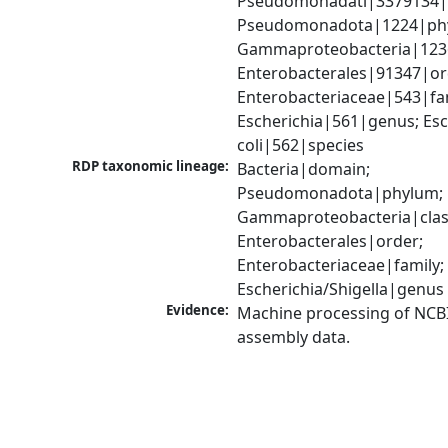
Pseudomonadati|3379134|
Pseudomonadota|1224|phy
Gammaproteobacteria|1236|
Enterobacterales|91347|ord
Enterobacteriaceae|543|fam
Escherichia|561|genus; Esch
coli|562|species
RDP taxonomic lineage:
Bacteria|domain; 
Pseudomonadota|phylum; 
Gammaproteobacteria|class
Enterobacterales|order; 
Enterobacteriaceae|family; 
Escherichia/Shigella|genus
Evidence:
Machine processing of NCB
assembly data.