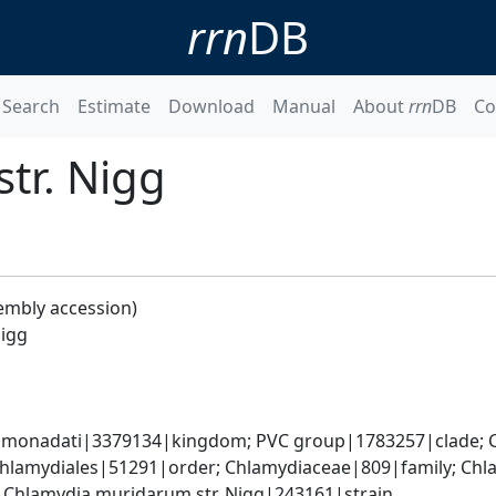
rrn
DB
Search
Estimate
Download
Manual
About
rrn
DB
Co
tr. Nigg
embly accession)
Nigg
omonadati|3379134|kingdom; PVC group|1783257|clade; C
Chlamydiales|51291|order; Chlamydiaceae|809|family; Chl
Chlamydia muridarum str. Nigg|243161|strain