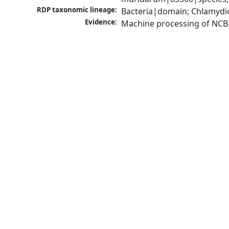
RDP taxonomic lineage:
Bacteria|domain; Chlamydi
Evidence:
Machine processing of NCB