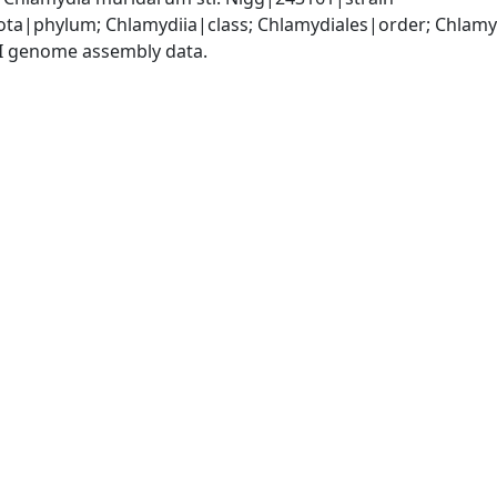
ota|phylum; Chlamydiia|class; Chlamydiales|order; Chlam
I genome assembly data.