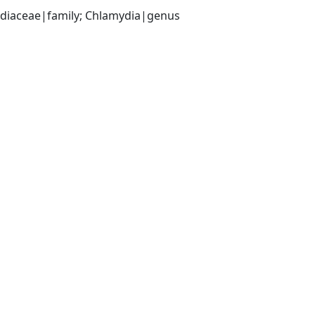
ydiaceae|family; Chlamydia|genus