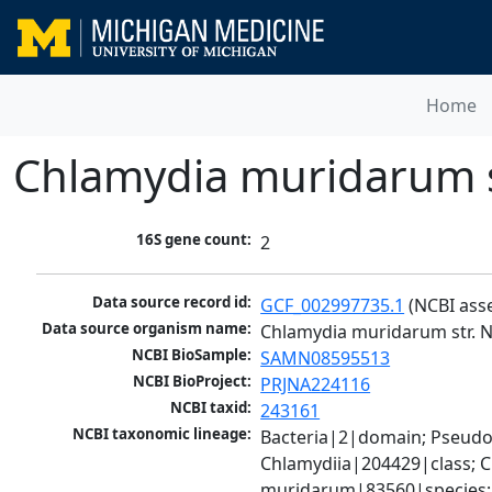
Home
Chlamydia muridarum s
16S gene count:
2
Data source record id:
GCF_002997735.1
 (NCBI ass
Data source organism name:
Chlamydia muridarum str. 
NCBI BioSample:
SAMN08595513
NCBI BioProject:
PRJNA224116
NCBI taxid:
243161
NCBI taxonomic lineage:
Bacteria|2|domain; Pseud
Chlamydiia|204429|class; 
muridarum|83560|species; 