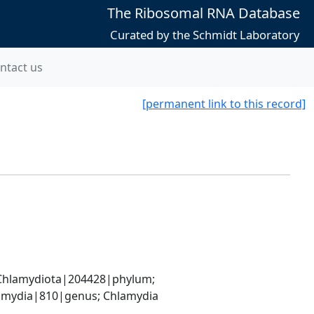
The Ribosomal RNA Database
Curated by the Schmidt Laboratory
ntact us
[permanent link to this record]
hlamydiota|204428|phylum; 
amydia|810|genus; Chlamydia 