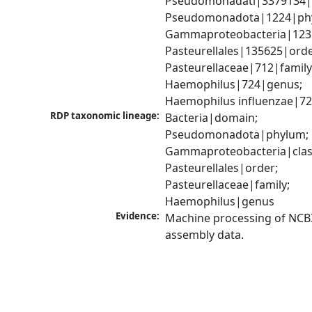
Pseudomonadati|3379134|
Pseudomonadota|1224|phy
Gammaproteobacteria|1236|
Pasteurellales|135625|order
Pasteurellaceae|712|family;
Haemophilus|724|genus; 
Haemophilus influenzae|72
RDP taxonomic lineage:
Bacteria|domain; 
Pseudomonadota|phylum; 
Gammaproteobacteria|class
Pasteurellales|order; 
Pasteurellaceae|family; 
Haemophilus|genus
Evidence:
Machine processing of NCB
assembly data.