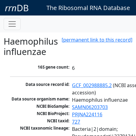
rrn
DB
The Ribosomal RNA Database
Haemophilus
[permanent link to this record]
influenzae
16S gene count:
6
Data source record id:
GCF_002988885.2
 (NCBI ass
accession)
Data source organism name:
Haemophilus influenzae
NCBI BioSample:
SAMN06203703
NCBI BioProject:
PRJNA224116
NCBI taxid:
727
NCBI taxonomic lineage:
Bacteria|2|domain; 