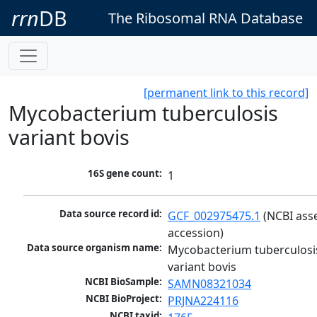
rrn
DB
The Ribosomal RNA Database
[permanent link to this record]
Mycobacterium tuberculosis
variant bovis
16S gene count:
1
Data source record id:
GCF_002975475.1
 (NCBI ass
accession)
Data source organism name:
Mycobacterium tuberculosis
variant bovis
NCBI BioSample:
SAMN08321034
NCBI BioProject:
PRJNA224116
NCBI taxid: