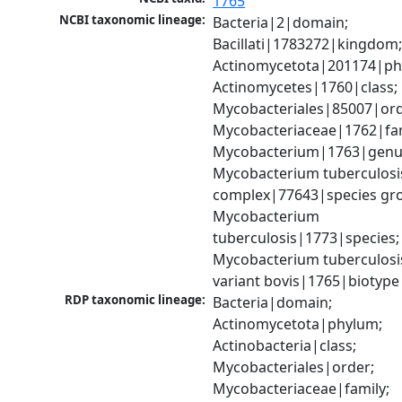
1765
NCBI taxonomic lineage:
Bacteria|2|domain; 
Bacillati|1783272|kingdom;
Actinomycetota|201174|phy
Actinomycetes|1760|class; 
Mycobacteriales|85007|orde
Mycobacteriaceae|1762|fami
Mycobacterium|1763|genus
Mycobacterium tuberculosis
complex|77643|species gro
Mycobacterium 
tuberculosis|1773|species; 
Mycobacterium tuberculosis
variant bovis|1765|biotype
RDP taxonomic lineage:
Bacteria|domain; 
Actinomycetota|phylum; 
Actinobacteria|class; 
Mycobacteriales|order; 
Mycobacteriaceae|family; 