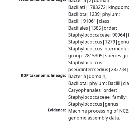
Bacteria|2|domain; 
Bacillati|1783272|kingdom;
Bacillota|1239|phylum; 
Bacilli|91061|class; 
Bacillales|1385|order; 
Staphylococcaceae|90964|fa
Staphylococcus|1279|genus
Staphylococcus intermedius
group|2815305|species gro
Staphylococcus 
pseudintermedius|283734|
RDP taxonomic lineage:
Bacteria|domain; 
Bacillota|phylum; Bacilli|clas
Caryophanales|order; 
Staphylococcaceae|family; 
Staphylococcus|genus
Evidence:
Machine processing of NCBI
genome assembly data.