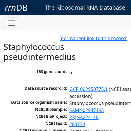
rrn
DB
The Ribosomal RNA Database
[permanent link to this record]
Staphylococcus
pseudintermedius
16S gene count:
6
Data source record id:
GCF_002950775.1
 (NCBI ass
accession)
Data source organism name:
Staphylococcus pseudinter
NCBI BioSample:
SAMN02947195
NCBI BioProject:
PRJNA224116
NCBI taxid:
283734
NCBI taxonomic lineage: