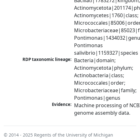
Bacillati|1783272|kingdom;
Actinomycetota|201174|phy
Actinomycetes|1760|class; 
Micrococcales|85006|order;
Microbacteriaceae|85023|fa
Pontimonas|1434032|genus
Pontimonas 
salivibrio|1159327|species
RDP taxonomic lineage:
Bacteria|domain; 
Actinomycetota|phylum; 
Actinobacteria|class; 
Micrococcales|order; 
Microbacteriaceae|family; 
Pontimonas|genus
Evidence:
Machine processing of NCBI
genome assembly data.
© 2014 - 2025
Regents of the University of Michigan