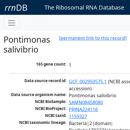
rrn
DB
The Ribosomal RNA Database
Pontimonas
[permanent link to this record]
salivibrio
16S gene count:
1
Data source record id:
GCF_002950575.1
 (NCBI ass
accession)
Data source organism name:
Pontimonas salivibrio
NCBI BioSample:
SAMN08458080
NCBI BioProject:
PRJNA224116
NCBI taxid:
1159327
NCBI taxonomic lineage:
Bacteria|2|domain; 