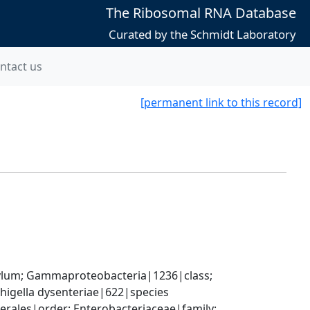
The Ribosomal RNA Database
Curated by the Schmidt Laboratory
ntact us
[permanent link to this record]
um; Gammaproteobacteria|1236|class; 
higella dysenteriae|622|species
ales|order; Enterobacteriaceae|family; 