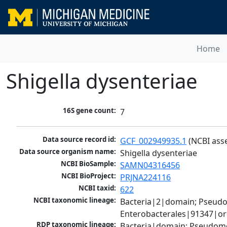
Home
Shigella dysenteriae
16S gene count:
7
Data source record id:
GCF_002949935.1
 (NCBI ass
Data source organism name:
Shigella dysenteriae
NCBI BioSample:
SAMN04316456
NCBI BioProject:
PRJNA224116
NCBI taxid:
622
NCBI taxonomic lineage:
Bacteria|2|domain; Pseud
Enterobacterales|91347|ord
RDP taxonomic lineage:
Bacteria|domain; Pseudomo