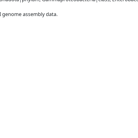
I genome assembly data.