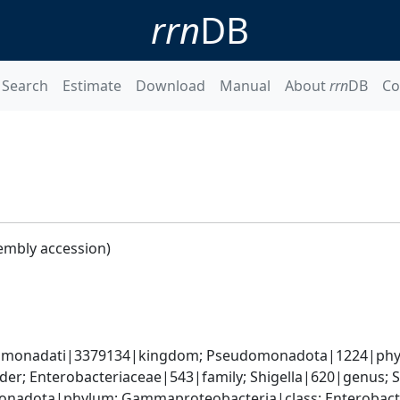
rrn
DB
Search
Estimate
Download
Manual
About
rrn
DB
Co
embly accession)
omonadati|3379134|kingdom; Pseudomonadota|1224|phyl
er; Enterobacteriaceae|543|family; Shigella|620|genus; S
nadota|phylum; Gammaproteobacteria|class; Enterobacter