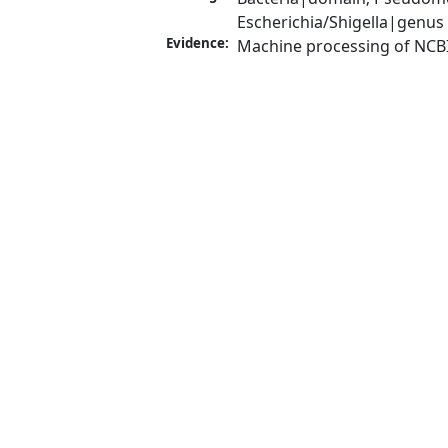
Escherichia/Shigella|genus
Evidence:
Machine processing of NCB