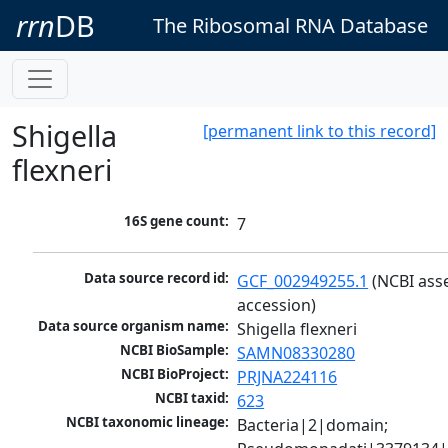
rrn
DB
The Ribosomal RNA Database
Shigella
[permanent link to this record]
flexneri
16S gene count:
7
Data source record id:
GCF_002949255.1
 (NCBI ass
accession)
Data source organism name:
Shigella flexneri
NCBI BioSample:
SAMN08330280
NCBI BioProject:
PRJNA224116
NCBI taxid:
623
NCBI taxonomic lineage:
Bacteria|2|domain; 