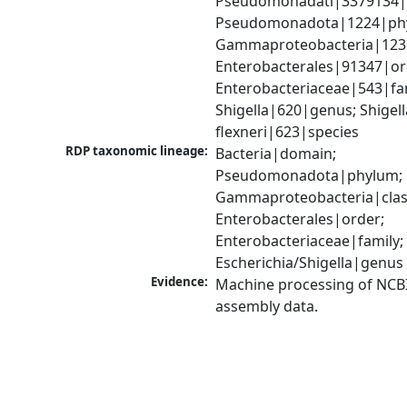
Pseudomonadati|3379134|
Pseudomonadota|1224|phy
Gammaproteobacteria|1236|
Enterobacterales|91347|ord
Enterobacteriaceae|543|fam
Shigella|620|genus; Shigella
flexneri|623|species
RDP taxonomic lineage:
Bacteria|domain; 
Pseudomonadota|phylum; 
Gammaproteobacteria|class
Enterobacterales|order; 
Enterobacteriaceae|family; 
Escherichia/Shigella|genus
Evidence:
Machine processing of NCB
assembly data.