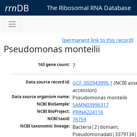
rrn
DB
The Ribosomal RNA Database
[permanent link to this record]
Pseudomonas monteilii
16S gene count:
7
Data source record id:
GCF_002943995.1
 (NCBI ass
accession)
Data source organism name:
Pseudomonas monteilii
NCBI BioSample:
SAMN03996317
NCBI BioProject:
PRJNA224116
NCBI taxid:
76759
NCBI taxonomic lineage:
Bacteria|2|domain; 
Pseudomonadati|3379134|