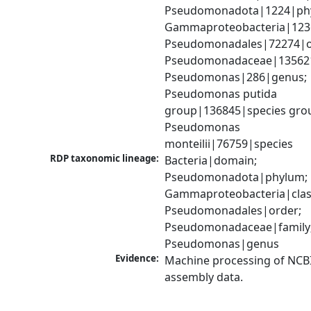
Pseudomonadota|1224|phy
Gammaproteobacteria|1236|
Pseudomonadales|72274|or
Pseudomonadaceae|135621|
Pseudomonas|286|genus; 
Pseudomonas putida 
group|136845|species grou
Pseudomonas 
monteilii|76759|species
RDP taxonomic lineage:
Bacteria|domain; 
Pseudomonadota|phylum; 
Gammaproteobacteria|class
Pseudomonadales|order; 
Pseudomonadaceae|family;
Pseudomonas|genus
Evidence:
Machine processing of NCB
assembly data.