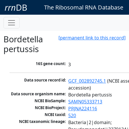
rrn
DB
The Ribosomal RNA Database
Bordetella
[permanent link to this record]
pertussis
16S gene count:
3
Data source record id:
GCF_002892745.1
 (NCBI ass
accession)
Data source organism name:
Bordetella pertussis
NCBI BioSample:
SAMN05333713
NCBI BioProject:
PRJNA224116
NCBI taxid:
520
NCBI taxonomic lineage:
Bacteria|2|domain; 