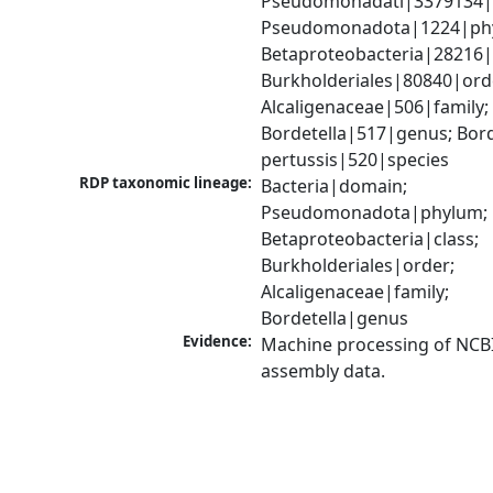
Pseudomonadati|3379134|
Pseudomonadota|1224|phy
Betaproteobacteria|28216|c
Burkholderiales|80840|orde
Alcaligenaceae|506|family; 
Bordetella|517|genus; Borde
pertussis|520|species
RDP taxonomic lineage:
Bacteria|domain; 
Pseudomonadota|phylum; 
Betaproteobacteria|class; 
Burkholderiales|order; 
Alcaligenaceae|family; 
Bordetella|genus
Evidence:
Machine processing of NCB
assembly data.