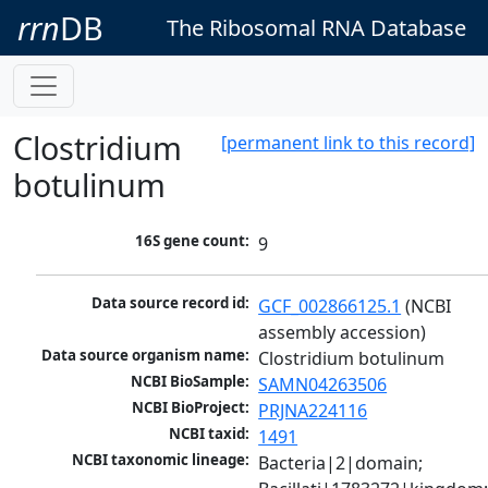
rrn
DB
The Ribosomal RNA Database
Clostridium
[permanent link to this record]
botulinum
16S gene count:
9
Data source record id:
GCF_002866125.1
 (NCBI 
assembly accession)
Data source organism name:
Clostridium botulinum
NCBI BioSample:
SAMN04263506
NCBI BioProject:
PRJNA224116
NCBI taxid:
1491
NCBI taxonomic lineage:
Bacteria|2|domain; 