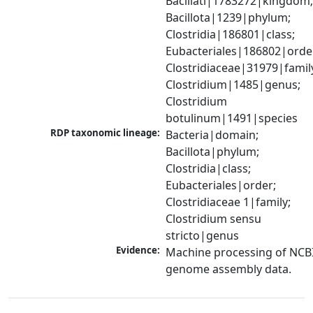
Bacillati|1783272|kingdom;
Bacillota|1239|phylum; 
Clostridia|186801|class; 
Eubacteriales|186802|order
Clostridiaceae|31979|family
Clostridium|1485|genus; 
Clostridium 
botulinum|1491|species
RDP taxonomic lineage:
Bacteria|domain; 
Bacillota|phylum; 
Clostridia|class; 
Eubacteriales|order; 
Clostridiaceae 1|family; 
Clostridium sensu 
stricto|genus
Evidence:
Machine processing of NCBI
genome assembly data.