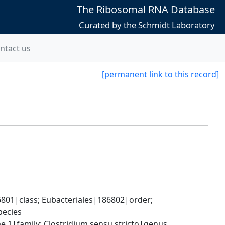
The Ribosomal RNA Database
Curated by the Schmidt Laboratory
ntact us
[permanent link to this record]
801|class; Eubacteriales|186802|order; 
pecies
ae 1|family; Clostridium sensu stricto|genus