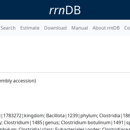
rrn
DB
Search
Estimate
Download
Manual
About
rrn
DB
Co
embly accession)
ti|1783272|kingdom; Bacillota|1239|phylum; Clostridia|186
y; Clostridium|1485|genus; Clostridium botulinum|1491|s
phylum; Clostridia|class; Eubacteriales|order; Clostridiace