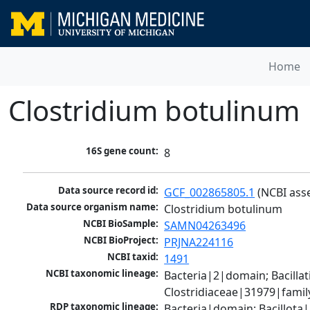
Home
Clostridium botulinum
16S gene count:
8
Data source record id:
GCF_002865805.1
 (NCBI ass
Data source organism name:
Clostridium botulinum
NCBI BioSample:
SAMN04263496
NCBI BioProject:
PRJNA224116
NCBI taxid:
1491
NCBI taxonomic lineage:
Bacteria|2|domain; Bacilla
Clostridiaceae|31979|famil
RDP taxonomic lineage:
Bacteria|domain; Bacillota|