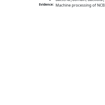
Evidence:
Machine processing of NCB