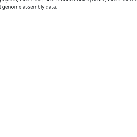
I genome assembly data.