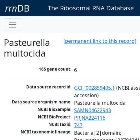
rrn
DB
The Ribosomal RNA Database
Pasteurella
[permanent link to this record]
multocida
16S gene count:
6
Data source record id:
GCF_002859405.1
 (NCBI ass
accession)
Data source organism name:
Pasteurella multocida
NCBI BioSample:
SAMN04622943
NCBI BioProject:
PRJNA224116
NCBI taxid:
747
NCBI taxonomic lineage:
Bacteria|2|domain; 