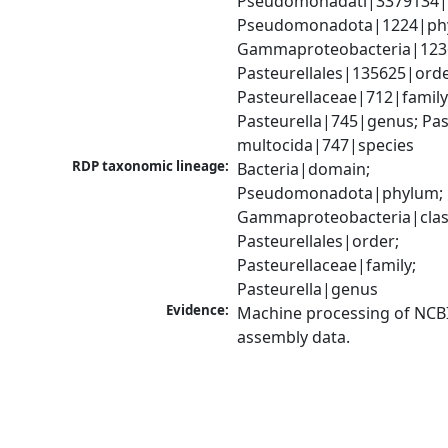
Pseudomonadati|3379134|
Pseudomonadota|1224|phy
Gammaproteobacteria|1236|
Pasteurellales|135625|order
Pasteurellaceae|712|family;
Pasteurella|745|genus; Past
multocida|747|species
RDP taxonomic lineage:
Bacteria|domain; 
Pseudomonadota|phylum; 
Gammaproteobacteria|class
Pasteurellales|order; 
Pasteurellaceae|family; 
Pasteurella|genus
Evidence:
Machine processing of NCB
assembly data.