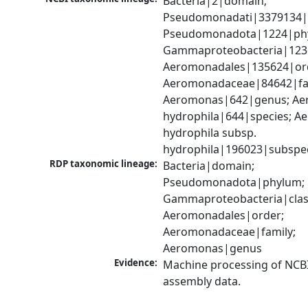
Bacteria|2|domain; 
Pseudomonadati|3379134|
Pseudomonadota|1224|phy
Gammaproteobacteria|1236|
Aeromonadales|135624|ord
Aeromonadaceae|84642|fam
Aeromonas|642|genus; Ae
hydrophila|644|species; A
hydrophila subsp. 
hydrophila|196023|subspe
RDP taxonomic lineage:
Bacteria|domain; 
Pseudomonadota|phylum; 
Gammaproteobacteria|class
Aeromonadales|order; 
Aeromonadaceae|family; 
Aeromonas|genus
Evidence:
Machine processing of NCB
assembly data.