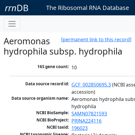
rrn
DB
The Ribosomal RNA Database
Aeromonas
[permanent link to this record]
hydrophila subsp. hydrophila
16S gene count:
10
Data source record id:
GCF_002850695.3
 (NCBI ass
accession)
Data source organism name:
Aeromonas hydrophila subs
hydrophila
NCBI BioSample:
SAMN07821593
NCBI BioProject:
PRJNA224116
NCBI taxid:
196023
NCBI taxonomic lineage: