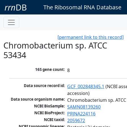
rrn
DB
The Ribosomal RNA Database
[permanent link to this record]
Chromobacterium sp. ATCC
53434
16S gene count:
8
Data source record id:
GCF_002848345.1
 (NCBI ass
accession)
Data source organism name:
Chromobacterium sp. ATCC
NCBI BioSample:
SAMN08139260
NCBI BioProject:
PRJNA224116
NCBI taxid:
2059672
NCBI taxonomic lineage: