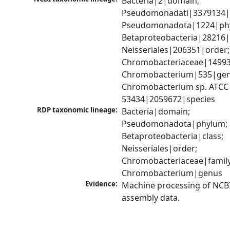
Bacteria|2|domain; 
Pseudomonadati|3379134|
Pseudomonadota|1224|phy
Betaproteobacteria|28216|c
Neisseriales|206351|order; 
Chromobacteriaceae|149939
Chromobacterium|535|genu
Chromobacterium sp. ATCC 
53434|2059672|species
RDP taxonomic lineage:
Bacteria|domain; 
Pseudomonadota|phylum; 
Betaproteobacteria|class; 
Neisseriales|order; 
Chromobacteriaceae|family;
Chromobacterium|genus
Evidence:
Machine processing of NCB
assembly data.