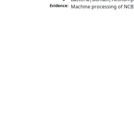
Evidence:
Machine processing of NCB