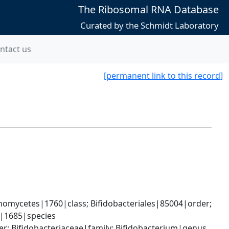
The Ribosomal RNA Database
Curated by the Schmidt Laboratory
ntact us
[permanent link to this record]
omycetes|1760|class; Bifidobacteriales|85004|order; 
e|1685|species
er; Bifidobacteriaceae|family; Bifidobacterium|genus