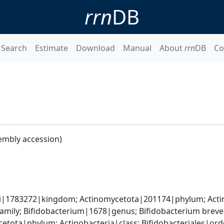
rrn
DB
Search
Estimate
Download
Manual
About
rrn
DB
Co
embly accession)
ti|1783272|kingdom; Actinomycetota|201174|phylum; Actin
amily; Bifidobacterium|1678|genus; Bifidobacterium brev
etota|phylum; Actinobacteria|class; Bifidobacteriales|ord