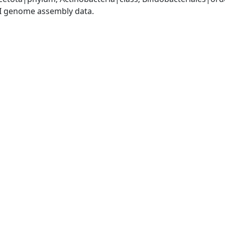
I genome assembly data.