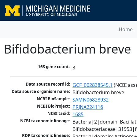
Home
Bifidobacterium breve
16S gene count:
3
Data source record id:
GCF_002838545.1
 (NCBI ass
Data source organism name:
Bifidobacterium breve
NCBI BioSample:
SAMN06828932
NCBI BioProject:
PRJNA224116
NCBI taxid:
1685
NCBI taxonomic lineage:
Bacteria|2|domain; Bacilla
Bifidobacteriaceae|31953|f
RDP taxonomic lineage:
Bacteria|domain; Actinomyc