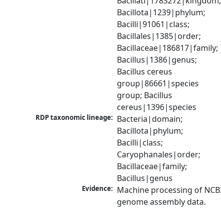
Bacillati|1783272|kingdom;
Bacillota|1239|phylum; 
Bacilli|91061|class; 
Bacillales|1385|order; 
Bacillaceae|186817|family; 
Bacillus|1386|genus; 
Bacillus cereus 
group|86661|species 
group; Bacillus 
cereus|1396|species
RDP taxonomic lineage:
Bacteria|domain; 
Bacillota|phylum; 
Bacilli|class; 
Caryophanales|order; 
Bacillaceae|family; 
Bacillus|genus
Evidence:
Machine processing of NCBI
genome assembly data.