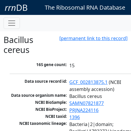
rrn
DB
The Ribosomal RNA Database
Bacillus
[permanent link to this record]
cereus
16S gene count:
15
Data source record id:
GCF_002813875.1
 (NCBI 
assembly accession)
Data source organism name:
Bacillus cereus
NCBI BioSample:
SAMN07821877
NCBI BioProject:
PRJNA224116
NCBI taxid:
1396
NCBI taxonomic lineage:
Bacteria|2|domain; 