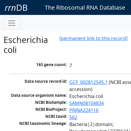
rrn
DB
The Ribosomal RNA Database
Escherichia
[permanent link to this record]
coli
16S gene count:
7
Data source record id:
GCF_002812545.1
 (NCBI ass
accession)
Data source organism name:
Escherichia coli
NCBI BioSample:
SAMN08104834
NCBI BioProject:
PRJNA224116
NCBI taxid:
562
NCBI taxonomic lineage:
Bacteria|2|domain; 