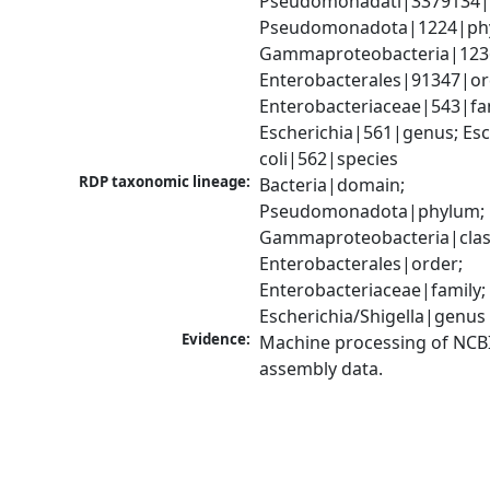
Pseudomonadati|3379134|
Pseudomonadota|1224|phy
Gammaproteobacteria|1236|
Enterobacterales|91347|ord
Enterobacteriaceae|543|fam
Escherichia|561|genus; Esch
coli|562|species
RDP taxonomic lineage:
Bacteria|domain; 
Pseudomonadota|phylum; 
Gammaproteobacteria|class
Enterobacterales|order; 
Enterobacteriaceae|family; 
Escherichia/Shigella|genus
Evidence:
Machine processing of NCB
assembly data.