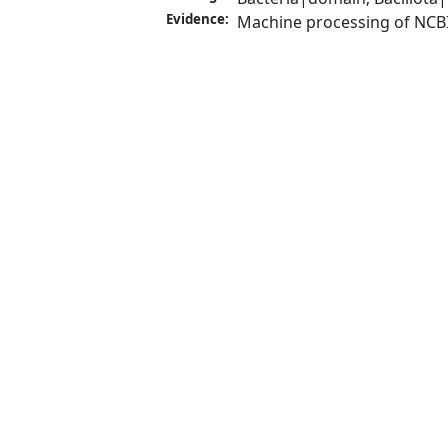
Evidence:
Machine processing of NCB