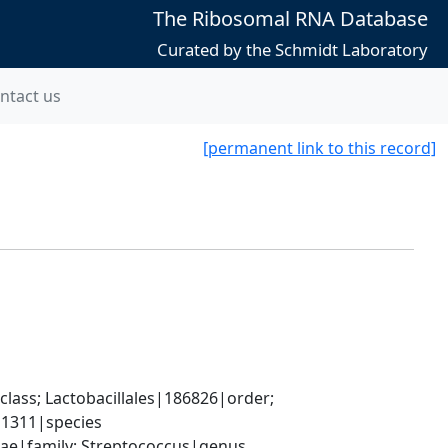
The Ribosomal RNA Database
Curated by the Schmidt Laboratory
ntact us
[permanent link to this record]
lass; Lactobacillales|186826|order; 
|1311|species
ceae|family; Streptococcus|genus