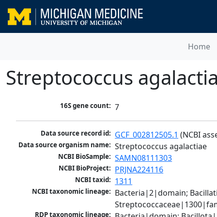
Home
Streptococcus agalacti
16S gene count:
7
Data source record id:
GCF_002812505.1
 (NCBI ass
Data source organism name:
Streptococcus agalactiae
NCBI BioSample:
SAMN08111303
NCBI BioProject:
PRJNA224116
NCBI taxid:
1311
NCBI taxonomic lineage:
Bacteria|2|domain; Bacillat
Streptococcaceae|1300|fam
RDP taxonomic lineage:
Bacteria|domain; Bacillota|