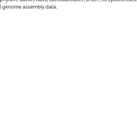
I genome assembly data.