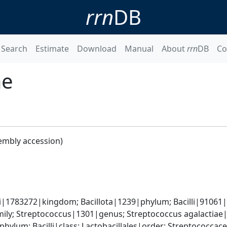
rrn
DB
Search
Estimate
Download
Manual
About
rrn
DB
Co
ae
embly accession)
i|1783272|kingdom; Bacillota|1239|phylum; Bacilli|91061|c
ily; Streptococcus|1301|genus; Streptococcus agalactiae
phylum; Bacilli|class; Lactobacillales|order; Streptococca