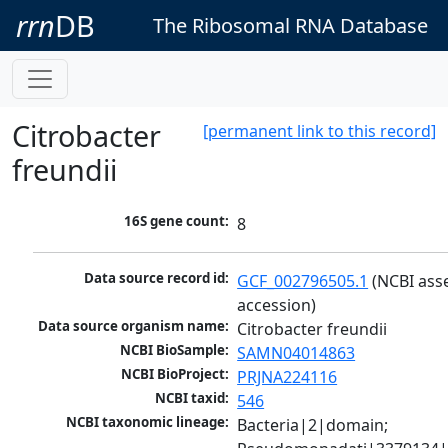
rrn
DB
The Ribosomal RNA Database
Citrobacter
[permanent link to this record]
freundii
16S gene count:
8
Data source record id:
GCF_002796505.1
 (NCBI ass
accession)
Data source organism name:
Citrobacter freundii
NCBI BioSample:
SAMN04014863
NCBI BioProject:
PRJNA224116
NCBI taxid:
546
NCBI taxonomic lineage:
Bacteria|2|domain; 