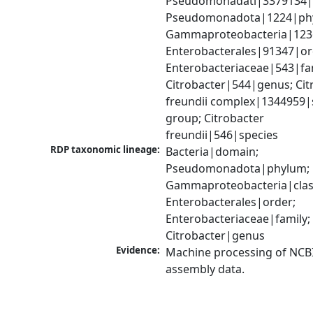
Pseudomonadati|3379134|
Pseudomonadota|1224|phy
Gammaproteobacteria|1236|
Enterobacterales|91347|ord
Enterobacteriaceae|543|fam
Citrobacter|544|genus; Citr
freundii complex|1344959|s
group; Citrobacter 
freundii|546|species
RDP taxonomic lineage:
Bacteria|domain; 
Pseudomonadota|phylum; 
Gammaproteobacteria|class
Enterobacterales|order; 
Enterobacteriaceae|family; 
Citrobacter|genus
Evidence:
Machine processing of NCB
assembly data.