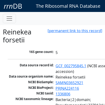
rrn
DB
The Ribosomal RNA Database
Reinekea
[permanent link to this record]
forsetii
16S gene count:
5
Data source record id:
GCF_002795845.1
 (NCBI ass
accession)
Data source organism name:
Reinekea forsetii
NCBI BioSample:
SAMN03652921
NCBI BioProject:
PRJNA224116
NCBI taxid:
1336806
NCBI taxonomic lineage:
Bacteria|2|domain; 