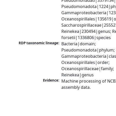
Pseudomonadati|3379134|
Pseudomonadota|1224|phy
Gammaproteobacteria|1236|
Oceanospirillales|135619|or
Saccharospirillaceae|255527
Reinekea|230494|genus; Re
forsetii|1336806|species
RDP taxonomic lineage:
Bacteria|domain; 
Pseudomonadota|phylum; 
Gammaproteobacteria|class
Oceanospirillales|order; 
Oceanospirillaceae|family; 
Reinekea|genus
Evidence:
Machine processing of NCB
assembly data.