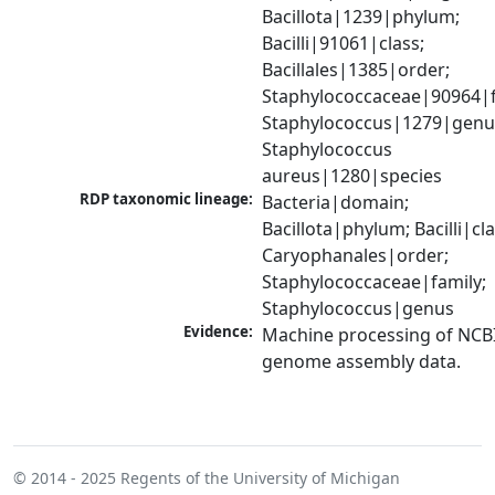
Bacillota|1239|phylum; 
Bacilli|91061|class; 
Bacillales|1385|order; 
Staphylococcaceae|90964|fa
Staphylococcus|1279|genus
Staphylococcus 
aureus|1280|species
RDP taxonomic lineage:
Bacteria|domain; 
Bacillota|phylum; Bacilli|clas
Caryophanales|order; 
Staphylococcaceae|family; 
Staphylococcus|genus
Evidence:
Machine processing of NCBI
genome assembly data.
© 2014 - 2025
Regents of the University of Michigan