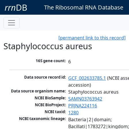
rrn
DB
The Ribosomal RNA Database
[permanent link to this record]
Staphylococcus aureus
16S gene count:
6
Data source record id:
GCF_002633785.1
 (NCBI ass
accession)
Data source organism name:
Staphylococcus aureus
NCBI BioSample:
SAMN03763942
NCBI BioProject:
PRJNA224116
NCBI taxid:
1280
NCBI taxonomic lineage:
Bacteria|2|domain; 
Bacillati|1783272|kingdom;