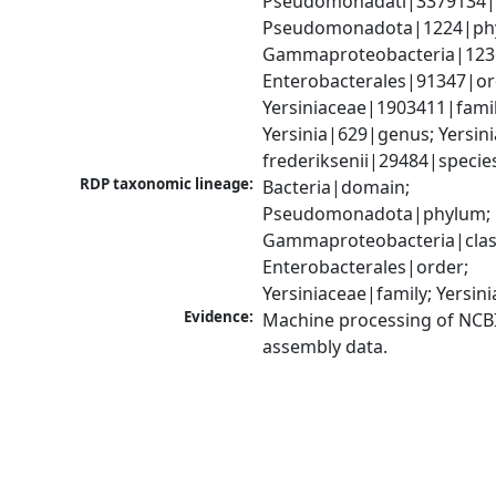
Pseudomonadati|3379134|
Pseudomonadota|1224|phy
Gammaproteobacteria|1236|
Enterobacterales|91347|ord
Yersiniaceae|1903411|family
Yersinia|629|genus; Yersinia
frederiksenii|29484|specie
RDP taxonomic lineage:
Bacteria|domain; 
Pseudomonadota|phylum; 
Gammaproteobacteria|class
Enterobacterales|order; 
Yersiniaceae|family; Yersin
Evidence:
Machine processing of NCB
assembly data.