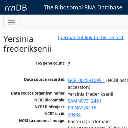
rrn
DB
The Ribosomal RNA Database
Yersinia
[permanent link to this record]
frederiksenii
16S gene count:
7
Data source record id:
GCF_002591095.1
 (NCBI ass
accession)
Data source organism name:
Yersinia frederiksenii
NCBI BioSample:
SAMN07312461
NCBI BioProject:
PRJNA224116
NCBI taxid:
29484
NCBI taxonomic lineage:
Bacteria|2|domain; 