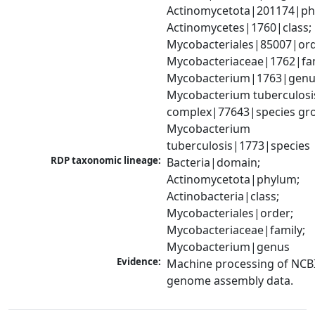
Actinomycetota|201174|phy
Actinomycetes|1760|class; 
Mycobacteriales|85007|orde
Mycobacteriaceae|1762|fami
Mycobacterium|1763|genus
Mycobacterium tuberculosis
complex|77643|species gro
Mycobacterium 
tuberculosis|1773|species
RDP taxonomic lineage:
Bacteria|domain; 
Actinomycetota|phylum; 
Actinobacteria|class; 
Mycobacteriales|order; 
Mycobacteriaceae|family; 
Mycobacterium|genus
Evidence:
Machine processing of NCBI
genome assembly data.