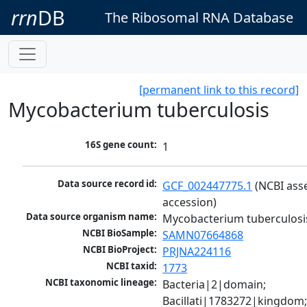
rrn
DB
The Ribosomal RNA Database
[permanent link to this record]
Mycobacterium tuberculosis
16S gene count:
1
Data source record id:
GCF_002447775.1
 (NCBI ass
accession)
Data source organism name:
Mycobacterium tuberculosi
NCBI BioSample:
SAMN07664868
NCBI BioProject:
PRJNA224116
NCBI taxid:
1773
NCBI taxonomic lineage:
Bacteria|2|domain; 
Bacillati|1783272|kingdom;