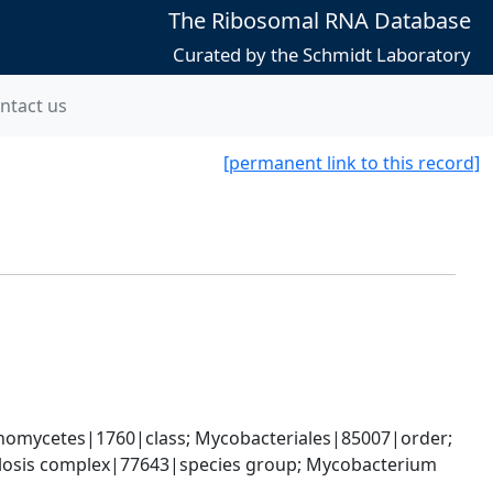
The Ribosomal RNA Database
Curated by the Schmidt Laboratory
ntact us
[permanent link to this record]
nomycetes|1760|class; Mycobacteriales|85007|order; 
osis complex|77643|species group; Mycobacterium 