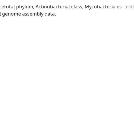
cetota|phylum; Actinobacteria|class; Mycobacteriales|or
I genome assembly data.