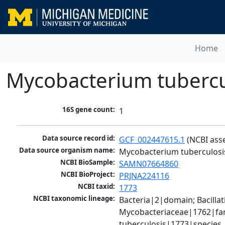
Home
Mycobacterium tubercu
16S gene count:
1
Data source record id:
GCF_002447615.1
 (NCBI ass
Data source organism name:
Mycobacterium tuberculosi
NCBI BioSample:
SAMN07664860
NCBI BioProject:
PRJNA224116
NCBI taxid:
1773
NCBI taxonomic lineage:
Bacteria|2|domain; Bacill
Mycobacteriaceae|1762|fam
tuberculosis|1773|species