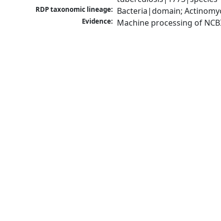
RDP taxonomic lineage:
Bacteria|domain; Actinomy
Evidence:
Machine processing of NCB