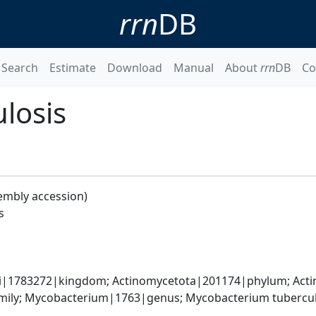
rrn
DB
Search
Estimate
Download
Manual
About
rrn
DB
Co
losis
embly accession)
s
ati|1783272|kingdom; Actinomycetota|201174|phylum; Acti
ily; Mycobacterium|1763|genus; Mycobacterium tubercul