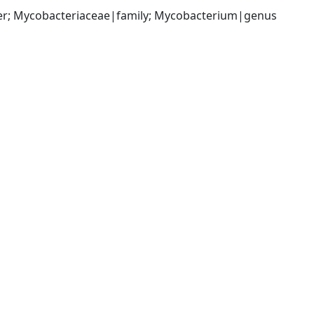
der; Mycobacteriaceae|family; Mycobacterium|genus