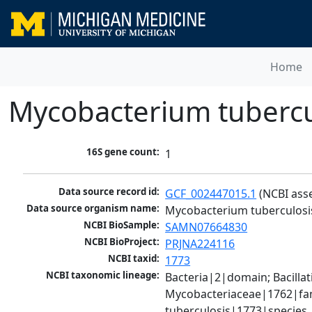
Home
Mycobacterium tubercu
16S gene count:
1
Data source record id:
GCF_002447015.1
 (NCBI ass
Data source organism name:
Mycobacterium tuberculosi
NCBI BioSample:
SAMN07664830
NCBI BioProject:
PRJNA224116
NCBI taxid:
1773
NCBI taxonomic lineage:
Bacteria|2|domain; Bacill
Mycobacteriaceae|1762|fam
tuberculosis|1773|species