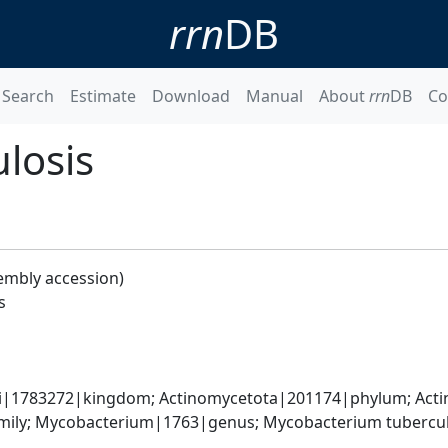
rrn
DB
Search
Estimate
Download
Manual
About
rrn
DB
Co
losis
embly accession)
s
ati|1783272|kingdom; Actinomycetota|201174|phylum; Acti
ily; Mycobacterium|1763|genus; Mycobacterium tubercul