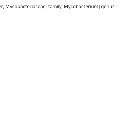
der; Mycobacteriaceae|family; Mycobacterium|genus