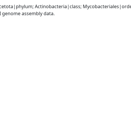
cetota|phylum; Actinobacteria|class; Mycobacteriales|or
I genome assembly data.