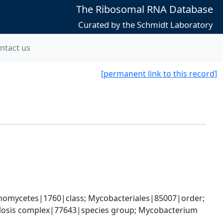
The Ribosomal RNA Database
Curated by the Schmidt Laboratory
ntact us
[permanent link to this record]
nomycetes|1760|class; Mycobacteriales|85007|order; 
osis complex|77643|species group; Mycobacterium 