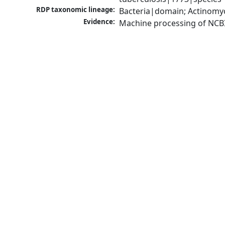
RDP taxonomic lineage:
Bacteria|domain; Actinomy
Evidence:
Machine processing of NCB