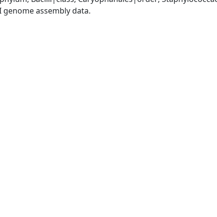
I genome assembly data.