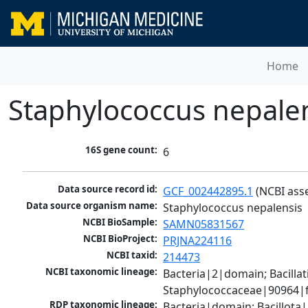
Home
Staphylococcus nepale
16S gene count:
6
Data source record id:
GCF_002442895.1
 (NCBI ass
Data source organism name:
Staphylococcus nepalensis
NCBI BioSample:
SAMN05831567
NCBI BioProject:
PRJNA224116
NCBI taxid:
214473
NCBI taxonomic lineage:
Bacteria|2|domain; Bacillat
Staphylococcaceae|90964|f
RDP taxonomic lineage:
Bacteria|domain; Bacillota