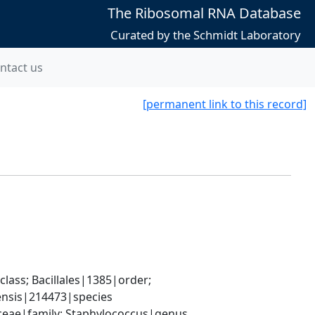
The Ribosomal RNA Database
Curated by the Schmidt Laboratory
ntact us
[permanent link to this record]
ass; Bacillales|1385|order; 
ensis|214473|species
aceae|family; Staphylococcus|genus