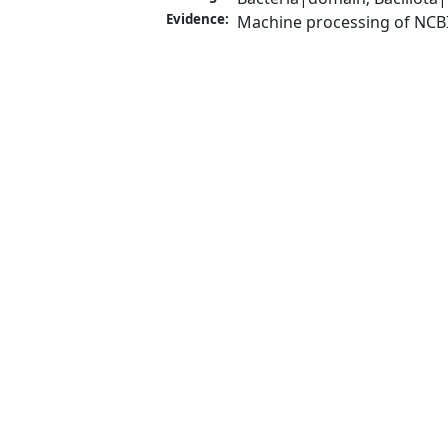
Evidence:
Machine processing of NCB