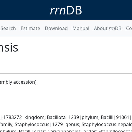
rrn
DB
Search
Estimate
Download
Manual
About
rrn
DB
Co
nsis
embly accession)
i|1783272|kingdom; Bacillota|1239|phylum; Bacilli|91061|cl
amily; Staphylococcus|1279|genus; Staphylococcus nepal
|phylum; Bacilli|class; Caryophanales|order; Staphylococc