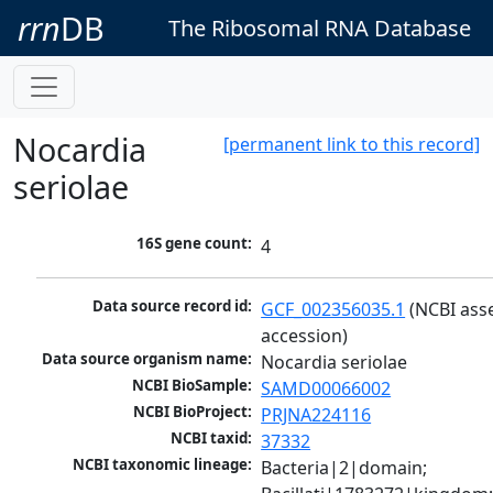
rrn
DB
The Ribosomal RNA Database
Nocardia
[permanent link to this record]
seriolae
16S gene count:
4
Data source record id:
GCF_002356035.1
 (NCBI ass
accession)
Data source organism name:
Nocardia seriolae
NCBI BioSample:
SAMD00066002
NCBI BioProject:
PRJNA224116
NCBI taxid:
37332
NCBI taxonomic lineage:
Bacteria|2|domain; 