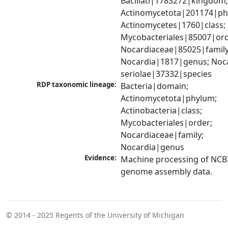
Bacillati|1783272|kingdom;
Actinomycetota|201174|phy
Actinomycetes|1760|class; 
Mycobacteriales|85007|orde
Nocardiaceae|85025|family;
Nocardia|1817|genus; Noca
seriolae|37332|species
RDP taxonomic lineage:
Bacteria|domain; 
Actinomycetota|phylum; 
Actinobacteria|class; 
Mycobacteriales|order; 
Nocardiaceae|family; 
Nocardia|genus
Evidence:
Machine processing of NCBI
genome assembly data.
© 2014 - 2025
Regents of the University of Michigan