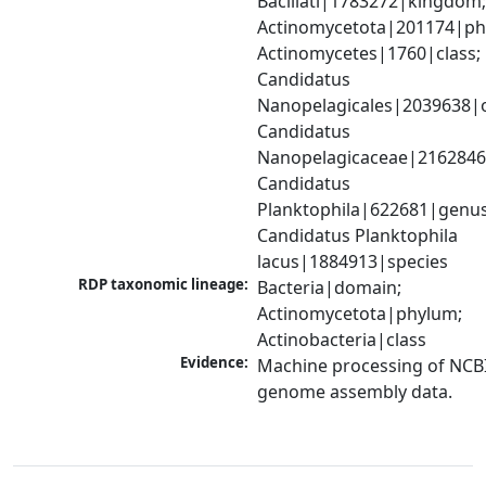
Bacillati|1783272|kingdom;
Actinomycetota|201174|phy
Actinomycetes|1760|class; 
Candidatus 
Nanopelagicales|2039638|o
Candidatus 
Nanopelagicaceae|2162846|
Candidatus 
Planktophila|622681|genus;
Candidatus Planktophila 
lacus|1884913|species
RDP taxonomic lineage:
Bacteria|domain; 
Actinomycetota|phylum; 
Actinobacteria|class
Evidence:
Machine processing of NCBI
genome assembly data.