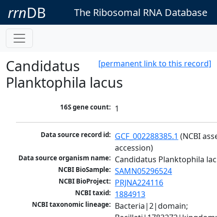
rrn
DB
The Ribosomal RNA Database
Candidatus
[permanent link to this record]
Planktophila lacus
16S gene count:
1
Data source record id:
GCF_002288385.1
 (NCBI ass
accession)
Data source organism name:
Candidatus Planktophila la
NCBI BioSample:
SAMN05296524
NCBI BioProject:
PRJNA224116
NCBI taxid:
1884913
NCBI taxonomic lineage:
Bacteria|2|domain; 