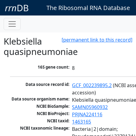
rrn
DB
The Ribosomal RNA Database
Klebsiella
[permanent link to this record]
quasipneumoniae
16S gene count:
8
Data source record id:
GCF_002239895.2
 (NCBI ass
accession)
Data source organism name:
Klebsiella quasipneumonia
NCBI BioSample:
SAMN05960932
NCBI BioProject:
PRJNA224116
NCBI taxid:
1463165
NCBI taxonomic lineage:
Bacteria|2|domain; 