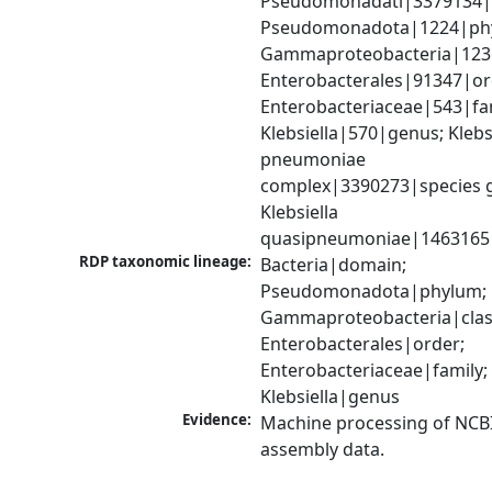
Pseudomonadati|3379134|
Pseudomonadota|1224|phy
Gammaproteobacteria|1236|
Enterobacterales|91347|ord
Enterobacteriaceae|543|fam
Klebsiella|570|genus; Klebsi
pneumoniae 
complex|3390273|species g
Klebsiella 
quasipneumoniae|1463165
RDP taxonomic lineage:
Bacteria|domain; 
Pseudomonadota|phylum; 
Gammaproteobacteria|class
Enterobacterales|order; 
Enterobacteriaceae|family; 
Klebsiella|genus
Evidence:
Machine processing of NCB
assembly data.