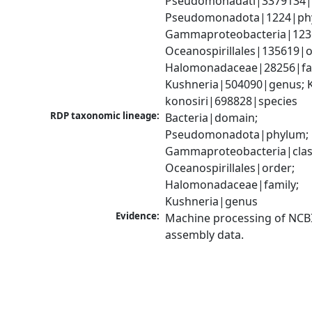
Pseudomonadati|3379134|
Pseudomonadota|1224|phy
Gammaproteobacteria|1236|
Oceanospirillales|135619|or
Halomonadaceae|28256|fam
Kushneria|504090|genus; K
konosiri|698828|species
RDP taxonomic lineage:
Bacteria|domain; 
Pseudomonadota|phylum; 
Gammaproteobacteria|class
Oceanospirillales|order; 
Halomonadaceae|family; 
Kushneria|genus
Evidence:
Machine processing of NCB
assembly data.