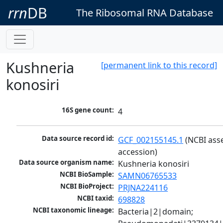
rrn
DB
The Ribosomal RNA Database
Kushneria
[permanent link to this record]
konosiri
16S gene count:
4
Data source record id:
GCF_002155145.1
 (NCBI ass
accession)
Data source organism name:
Kushneria konosiri
NCBI BioSample:
SAMN06765533
NCBI BioProject:
PRJNA224116
NCBI taxid:
698828
NCBI taxonomic lineage:
Bacteria|2|domain; 