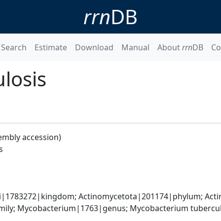
rrn
DB
Search
Estimate
Download
Manual
About
rrn
DB
Co
losis
embly accession)
s
ati|1783272|kingdom; Actinomycetota|201174|phylum; Acti
ily; Mycobacterium|1763|genus; Mycobacterium tubercul