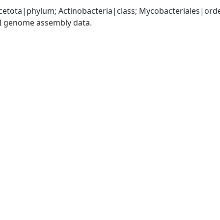
cetota|phylum; Actinobacteria|class; Mycobacteriales|or
I genome assembly data.