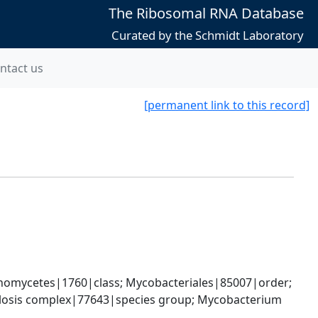
The Ribosomal RNA Database
Curated by the Schmidt Laboratory
ntact us
[permanent link to this record]
nomycetes|1760|class; Mycobacteriales|85007|order; 
osis complex|77643|species group; Mycobacterium 