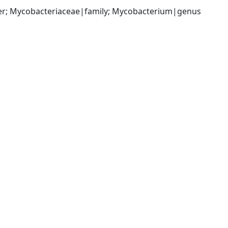
der; Mycobacteriaceae|family; Mycobacterium|genus