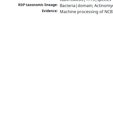
RDP taxonomic lineage:
Bacteria|domain; Actinomy
Evidence:
Machine processing of NCB