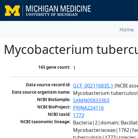
Home
Mycobacterium tubercu
16S gene count:
1
Data source record id:
GCF_002116835.1
 (NCBI ass
Data source organism name:
Mycobacterium tuberculosi
NCBI BioSample:
SAMN05833363
NCBI BioProject:
PRJNA224116
NCBI taxid:
1773
NCBI taxonomic lineage:
Bacteria|2|domain; Bacill
Mycobacteriaceae|1762|fam
tuberculosis|1773|species