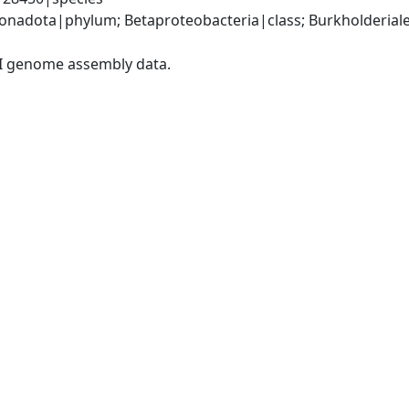
adota|phylum; Betaproteobacteria|class; Burkholderiales
I genome assembly data.