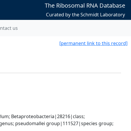
The Ribosomal RNA Database
Curated by the Schmidt Laboratory
ntact us
[permanent link to this record]
; Betaproteobacteria|28216|class; 
genus; pseudomallei group|111527|species group; 