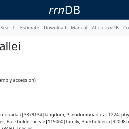
rrn
DB
Search
Estimate
Download
Manual
About
rrn
DB
Co
llei
embly accession)
omonadati|3379134|kingdom; Pseudomonadota|1224|phylum
er; Burkholderiaceae|119060|family; Burkholderia|32008|
|28450|species