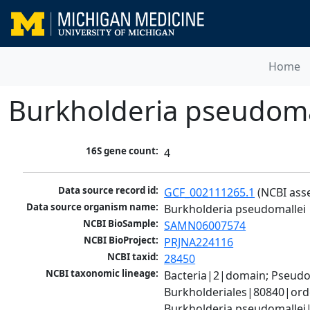
Home
Burkholderia pseudoma
16S gene count:
4
Data source record id:
GCF_002111265.1
 (NCBI ass
Data source organism name:
Burkholderia pseudomallei
NCBI BioSample:
SAMN06007574
NCBI BioProject:
PRJNA224116
NCBI taxid:
28450
NCBI taxonomic lineage:
Bacteria|2|domain; Pseud
Burkholderiales|80840|ord
Burkholderia pseudomallei