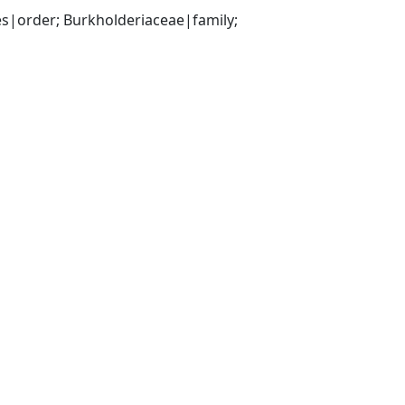
|order; Burkholderiaceae|family; 