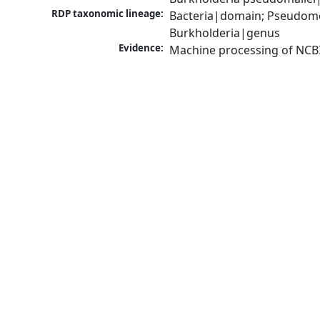
RDP taxonomic lineage:
Bacteria|domain; Pseudomon
Burkholderia|genus
Evidence:
Machine processing of NCB