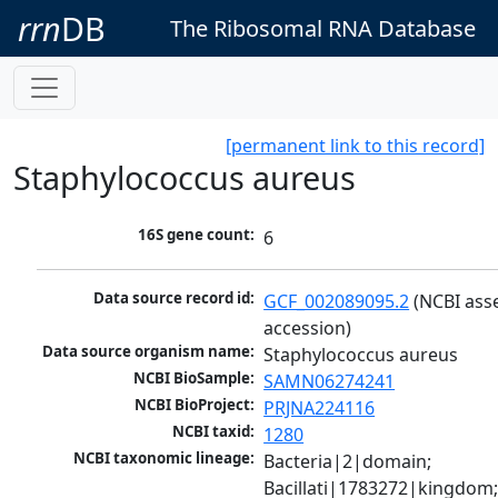
rrn
DB
The Ribosomal RNA Database
[permanent link to this record]
Staphylococcus aureus
16S gene count:
6
Data source record id:
GCF_002089095.2
 (NCBI ass
accession)
Data source organism name:
Staphylococcus aureus
NCBI BioSample:
SAMN06274241
NCBI BioProject:
PRJNA224116
NCBI taxid:
1280
NCBI taxonomic lineage:
Bacteria|2|domain; 
Bacillati|1783272|kingdom;