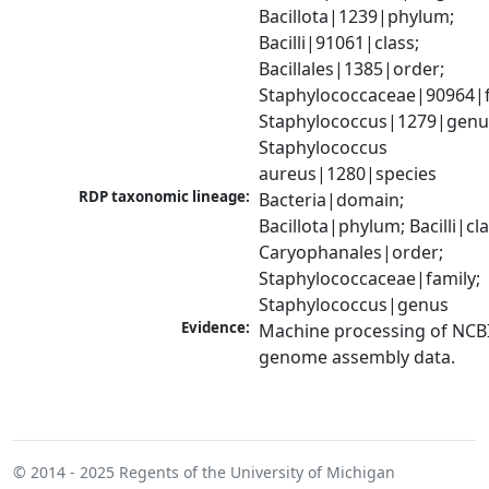
Bacillota|1239|phylum; 
Bacilli|91061|class; 
Bacillales|1385|order; 
Staphylococcaceae|90964|fa
Staphylococcus|1279|genus
Staphylococcus 
aureus|1280|species
RDP taxonomic lineage:
Bacteria|domain; 
Bacillota|phylum; Bacilli|clas
Caryophanales|order; 
Staphylococcaceae|family; 
Staphylococcus|genus
Evidence:
Machine processing of NCBI
genome assembly data.
© 2014 - 2025
Regents of the University of Michigan