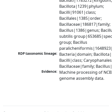
Bacillati|1783272|kingdom;
Bacillota|1239|phylum; 
Bacilli|91061|class; 
Bacillales|1385|order; 
Bacillaceae|186817|family; 
Bacillus|1386|genus; Bacillu
subtilis group|653685|speci
group; Bacillus 
paralicheniformis|1648923
RDP taxonomic lineage:
Bacteria|domain; Bacillota|
Bacilli|class; Caryophanales
Bacillaceae|family; Bacillu
Evidence:
Machine processing of NCBI
genome assembly data.