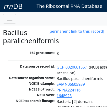
rrn
DB
The Ribosomal RNA Database
Bacillus
[permanent link to this record]
paralicheniformis
16S gene count:
8
Data source record id:
GCF_002068155.1
 (NCBI ass
accession)
Data source organism name:
Bacillus paralicheniformis
NCBI BioSample:
SAMN06605939
NCBI BioProject:
PRJNA224116
NCBI taxid:
1648923
NCBI taxonomic lineage:
Bacteria|2|domain; 