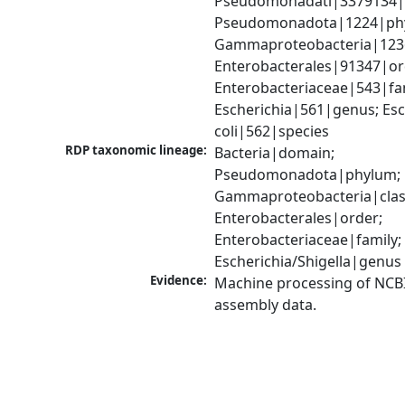
Pseudomonadati|3379134|
Pseudomonadota|1224|phy
Gammaproteobacteria|1236|
Enterobacterales|91347|ord
Enterobacteriaceae|543|fam
Escherichia|561|genus; Esch
coli|562|species
RDP taxonomic lineage:
Bacteria|domain; 
Pseudomonadota|phylum; 
Gammaproteobacteria|class
Enterobacterales|order; 
Enterobacteriaceae|family; 
Escherichia/Shigella|genus
Evidence:
Machine processing of NCB
assembly data.