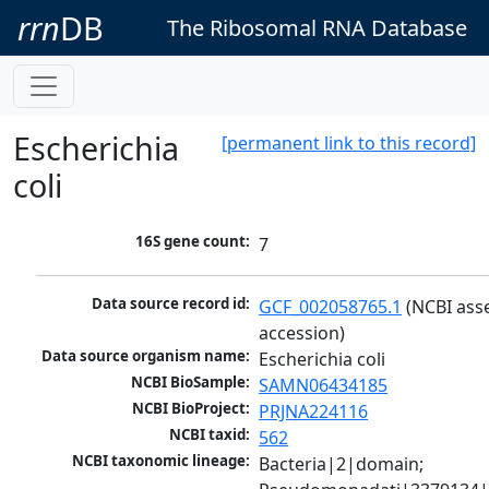
rrn
DB
The Ribosomal RNA Database
Escherichia
[permanent link to this record]
coli
16S gene count:
7
Data source record id:
GCF_002058765.1
 (NCBI ass
accession)
Data source organism name:
Escherichia coli
NCBI BioSample:
SAMN06434185
NCBI BioProject:
PRJNA224116
NCBI taxid:
562
NCBI taxonomic lineage:
Bacteria|2|domain; 