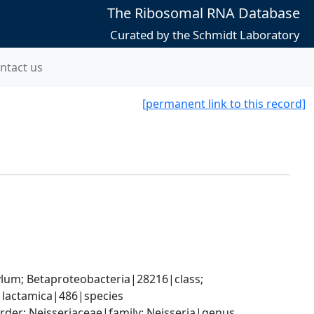
The Ribosomal RNA Database
Curated by the Schmidt Laboratory
ntact us
[permanent link to this record]
; Betaproteobacteria|28216|class; 
a lactamica|486|species
der; Neisseriaceae|family; Neisseria|genus