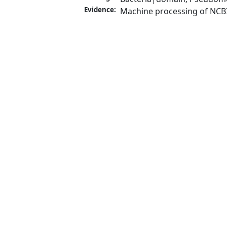
Evidence:
Machine processing of NCB