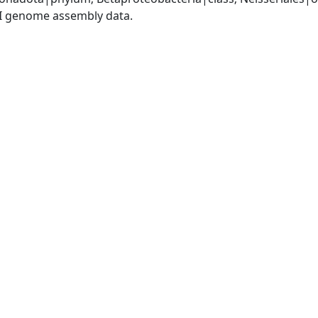
I genome assembly data.