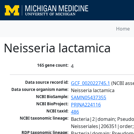
Home
Neisseria lactamica
16S gene count:
4
Data source record id:
GCF_002022745.1
 (NCBI ass
Data source organism name:
Neisseria lactamica
NCBI BioSample:
SAMN05437355
NCBI BioProject:
PRJNA224116
NCBI taxid:
486
NCBI taxonomic lineage:
Bacteria|2|domain; Pseud
Neisseriales|206351|order;
RDP taxonomic lineage:
Bacteria|domain; Pseudomon