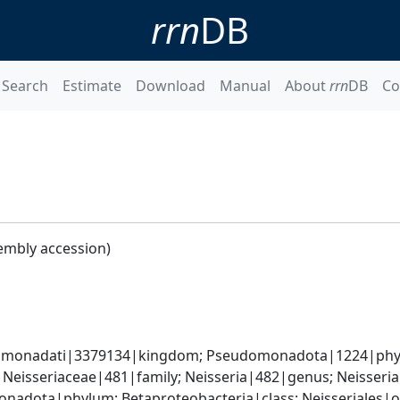
rrn
DB
Search
Estimate
Download
Manual
About
rrn
DB
Co
embly accession)
omonadati|3379134|kingdom; Pseudomonadota|1224|phylum
 Neisseriaceae|481|family; Neisseria|482|genus; Neisseri
adota|phylum; Betaproteobacteria|class; Neisseriales|or