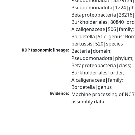
Pseudomonadati|3379134|
Pseudomonadota|1224|phy
Betaproteobacteria|28216|c
Burkholderiales|80840|orde
Alcaligenaceae|506|family; 
Bordetella|517|genus; Borde
pertussis|520|species
RDP taxonomic lineage:
Bacteria|domain; 
Pseudomonadota|phylum; 
Betaproteobacteria|class; 
Burkholderiales|order; 
Alcaligenaceae|family; 
Bordetella|genus
Evidence:
Machine processing of NCB
assembly data.