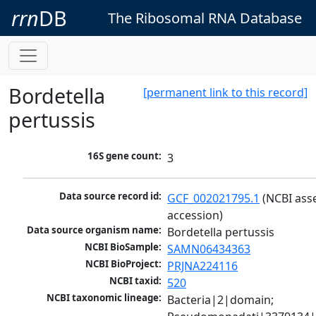
rrn
DB
The Ribosomal RNA Database
Bordetella
[permanent link to this record]
pertussis
16S gene count:
3
Data source record id:
GCF_002021795.1
 (NCBI ass
accession)
Data source organism name:
Bordetella pertussis
NCBI BioSample:
SAMN06434363
NCBI BioProject:
PRJNA224116
NCBI taxid:
520
NCBI taxonomic lineage:
Bacteria|2|domain; 