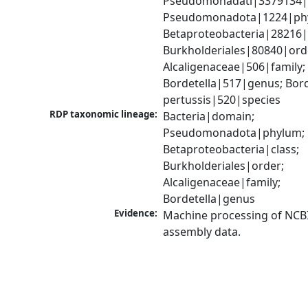
Pseudomonadati|3379134|
Pseudomonadota|1224|phy
Betaproteobacteria|28216|c
Burkholderiales|80840|orde
Alcaligenaceae|506|family; 
Bordetella|517|genus; Borde
pertussis|520|species
RDP taxonomic lineage:
Bacteria|domain; 
Pseudomonadota|phylum; 
Betaproteobacteria|class; 
Burkholderiales|order; 
Alcaligenaceae|family; 
Bordetella|genus
Evidence:
Machine processing of NCB
assembly data.