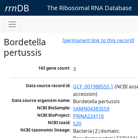
rrn
DB
The Ribosomal RNA Database
Bordetella
[permanent link to this record]
pertussis
16S gene count:
3
Data source record id:
GCF_001988555.1
 (NCBI ass
accession)
Data source organism name:
Bordetella pertussis
NCBI BioSample:
SAMN04383559
NCBI BioProject:
PRJNA224116
NCBI taxid:
520
NCBI taxonomic lineage:
Bacteria|2|domain; 