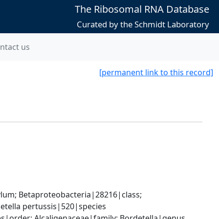
The Ribosomal RNA Database
Curated by the Schmidt Laboratory
ntact us
[permanent link to this record]
; Betaproteobacteria|28216|class; 
etella pertussis|520|species
|order; Alcaligenaceae|family; Bordetella|genus