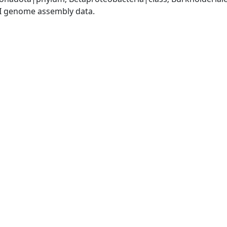
I genome assembly data.