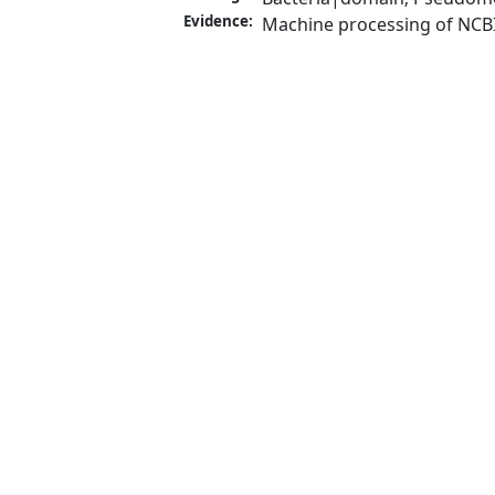
Evidence:
Machine processing of NCB