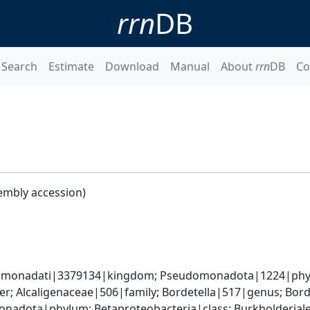
rrn
DB
Search
Estimate
Download
Manual
About
rrn
DB
Co
embly accession)
omonadati|3379134|kingdom; Pseudomonadota|1224|phylum
r; Alcaligenaceae|506|family; Bordetella|517|genus; Bord
adota|phylum; Betaproteobacteria|class; Burkholderiales