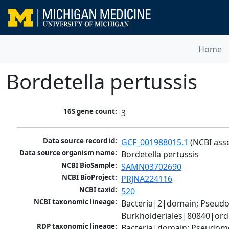
Home
Bordetella pertussis
16S gene count:
3
Data source record id:
GCF_001988015.1
 (NCBI ass
Data source organism name:
Bordetella pertussis
NCBI BioSample:
SAMN03702690
NCBI BioProject:
PRJNA224116
NCBI taxid:
520
NCBI taxonomic lineage:
Bacteria|2|domain; Pseud
Burkholderiales|80840|orde
RDP taxonomic lineage:
Bacteria|domain; Pseudomon