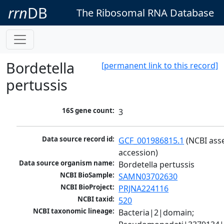
rrn
DB
The Ribosomal RNA Database
Bordetella
[permanent link to this record]
pertussis
16S gene count:
3
Data source record id:
GCF_001986815.1
 (NCBI ass
accession)
Data source organism name:
Bordetella pertussis
NCBI BioSample:
SAMN03702630
NCBI BioProject:
PRJNA224116
NCBI taxid:
520
NCBI taxonomic lineage:
Bacteria|2|domain; 