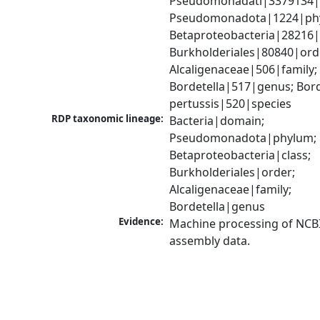
Pseudomonadati|3379134|
Pseudomonadota|1224|phy
Betaproteobacteria|28216|c
Burkholderiales|80840|orde
Alcaligenaceae|506|family; 
Bordetella|517|genus; Borde
pertussis|520|species
RDP taxonomic lineage:
Bacteria|domain; 
Pseudomonadota|phylum; 
Betaproteobacteria|class; 
Burkholderiales|order; 
Alcaligenaceae|family; 
Bordetella|genus
Evidence:
Machine processing of NCB
assembly data.