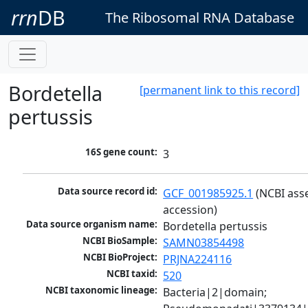
rrn
DB
The Ribosomal RNA Database
Bordetella
[permanent link to this record]
pertussis
16S gene count:
3
Data source record id:
GCF_001985925.1
 (NCBI ass
accession)
Data source organism name:
Bordetella pertussis
NCBI BioSample:
SAMN03854498
NCBI BioProject:
PRJNA224116
NCBI taxid:
520
NCBI taxonomic lineage:
Bacteria|2|domain; 