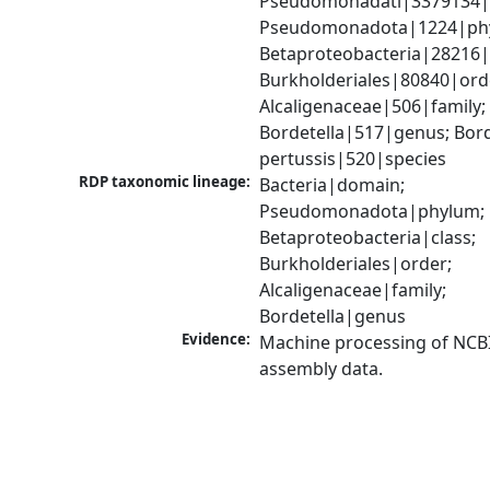
Pseudomonadati|3379134|
Pseudomonadota|1224|phy
Betaproteobacteria|28216|c
Burkholderiales|80840|orde
Alcaligenaceae|506|family; 
Bordetella|517|genus; Borde
pertussis|520|species
RDP taxonomic lineage:
Bacteria|domain; 
Pseudomonadota|phylum; 
Betaproteobacteria|class; 
Burkholderiales|order; 
Alcaligenaceae|family; 
Bordetella|genus
Evidence:
Machine processing of NCB
assembly data.