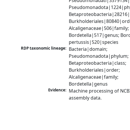
Pseudomonadati|3379134|
Pseudomonadota|1224|phy
Betaproteobacteria|28216|c
Burkholderiales|80840|orde
Alcaligenaceae|506|family; 
Bordetella|517|genus; Borde
pertussis|520|species
RDP taxonomic lineage:
Bacteria|domain; 
Pseudomonadota|phylum; 
Betaproteobacteria|class; 
Burkholderiales|order; 
Alcaligenaceae|family; 
Bordetella|genus
Evidence:
Machine processing of NCB
assembly data.