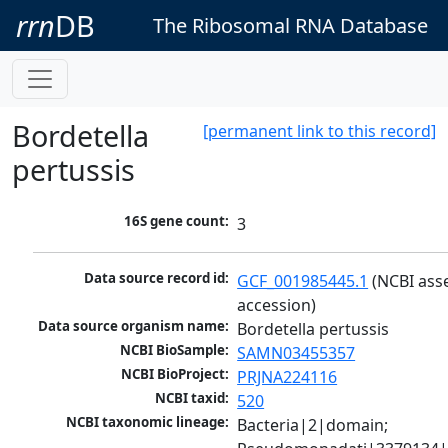
rrn
DB
The Ribosomal RNA Database
Bordetella
[permanent link to this record]
pertussis
16S gene count:
3
Data source record id:
GCF_001985445.1
 (NCBI ass
accession)
Data source organism name:
Bordetella pertussis
NCBI BioSample:
SAMN03455357
NCBI BioProject:
PRJNA224116
NCBI taxid:
520
NCBI taxonomic lineage:
Bacteria|2|domain; 