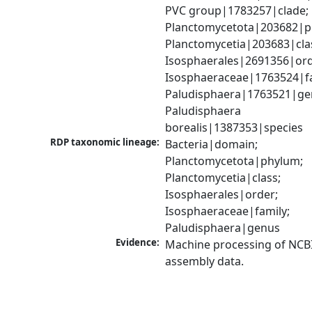
PVC group|1783257|clade; 
Planctomycetota|203682|ph
Planctomycetia|203683|clas
Isosphaerales|2691356|orde
Isosphaeraceae|1763524|fam
Paludisphaera|1763521|gen
Paludisphaera 
borealis|1387353|species
RDP taxonomic lineage:
Bacteria|domain; 
Planctomycetota|phylum; 
Planctomycetia|class; 
Isosphaerales|order; 
Isosphaeraceae|family; 
Paludisphaera|genus
Evidence:
Machine processing of NCB
assembly data.