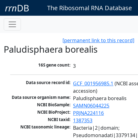
rrn
DB
The Ribosomal RNA Database
[permanent link to this record]
Paludisphaera borealis
16S gene count:
3
Data source record id:
GCF_001956985.1
 (NCBI ass
accession)
Data source organism name:
Paludisphaera borealis
NCBI BioSample:
SAMN06044225
NCBI BioProject:
PRJNA224116
NCBI taxid:
1387353
NCBI taxonomic lineage:
Bacteria|2|domain; 
Pseudomonadati|3379134|