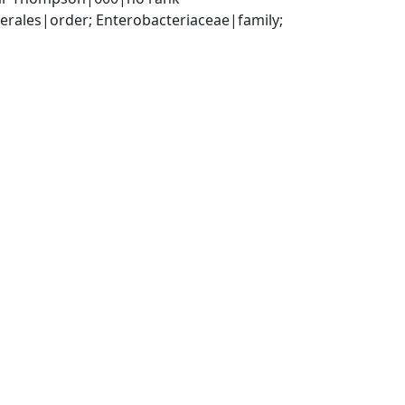
ales|order; Enterobacteriaceae|family; 