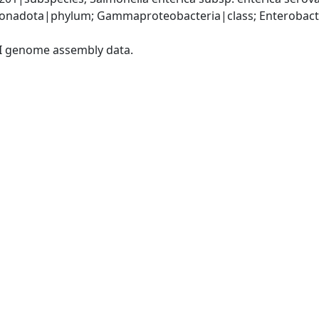
nadota|phylum; Gammaproteobacteria|class; Enterobacter
I genome assembly data.