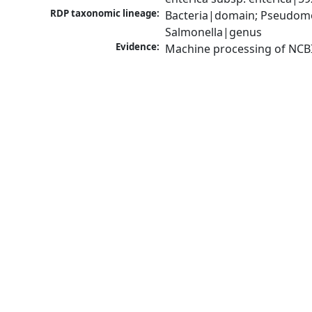
RDP taxonomic lineage:
Bacteria|domain; Pseudomo
Salmonella|genus
Evidence:
Machine processing of NCB