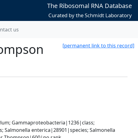
The Ribosomal RNA Database
Curated by the Schmidt Laboratory
ntact us
Thompson
[permanent link to this record]
um; Gammaproteobacteria|1236|class; 
 Salmonella enterica|28901|species; Salmonella 
ovar Thompson|600|no rank