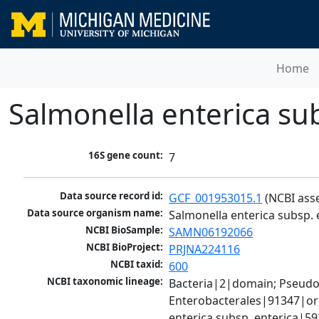
Home
Salmonella enterica su
16S gene count:
7
Data source record id:
GCF_001953015.1
 (NCBI ass
Data source organism name:
Salmonella enterica subsp.
NCBI BioSample:
SAMN06192066
NCBI BioProject:
PRJNA224116
NCBI taxid:
600
NCBI taxonomic lineage:
Bacteria|2|domain; Pseud
Enterobacterales|91347|ord
enterica subsp. enterica|5