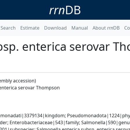
rrn
DB
Search
Estimate
Download
Manual
About
rrn
DB
Co
bsp. enterica serovar 
embly accession)
 enterica serovar Thompson
omonadati|3379134|kingdom; Pseudomonadota|1224|phyl
er; Enterobacteriaceae|543|family; Salmonella|590|genus;
9201|subspecies; Salmonella enterica subsp. enterica ser