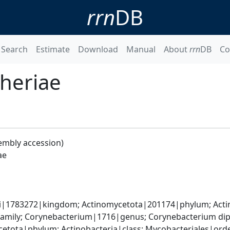
rrn
DB
Search
Estimate
Download
Manual
About
rrn
DB
Co
heriae
embly accession)
ae
ati|1783272|kingdom; Actinomycetota|201174|phylum; Acti
amily; Corynebacterium|1716|genus; Corynebacterium di
etota|phylum; Actinobacteria|class; Mycobacteriales|order