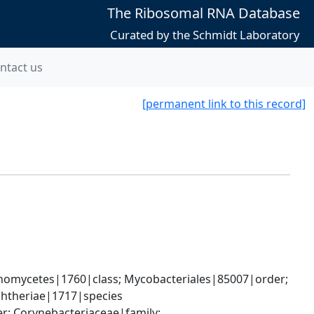
The Ribosomal RNA Database
Curated by the Schmidt Laboratory
ntact us
[permanent link to this record]
nomycetes|1760|class; Mycobacteriales|85007|order; 
phtheriae|1717|species
; Corynebacteriaceae|family; 