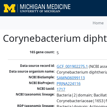
Home
Corynebacterium dipht
16S gene count:
5
Data source record id:
GCF_001902275.1
 (NCBI ass
Data source organism name:
Corynebacterium diphtheri
NCBI BioSample:
SAMN06099113
NCBI BioProject:
PRJNA224116
NCBI taxid:
1717
NCBI taxonomic lineage:
Bacteria|2|domain; Bacill
Corynebacteriaceae|1653|f
RDP taxonomic lineage:
Bacteria|domain; Actinomyc