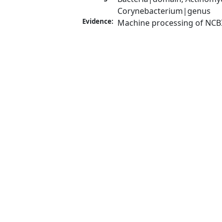
Corynebacterium|genus
Evidence:
Machine processing of NCB