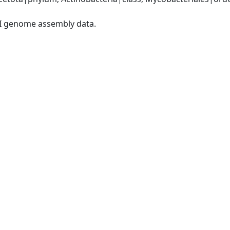
I genome assembly data.