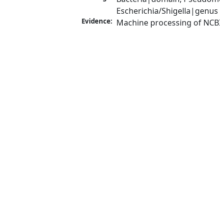
Escherichia/Shigella|genus
Evidence:
Machine processing of NCB