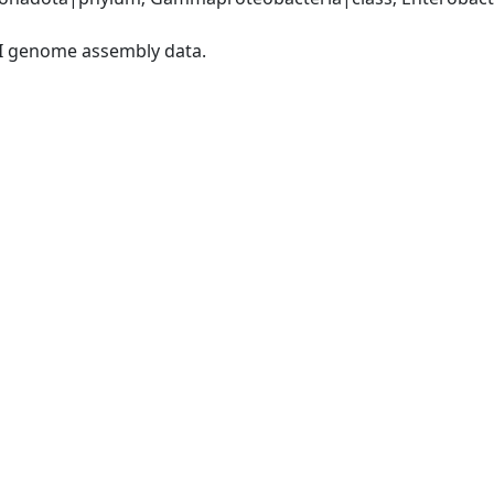
I genome assembly data.