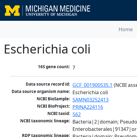
Home
Escherichia coli
16S gene count:
7
Data source record id:
GCF_001900535.1
 (NCBI ass
Data source organism name:
Escherichia coli
NCBI BioSample:
SAMN03252413
NCBI BioProject:
PRJNA224116
NCBI taxid:
562
NCBI taxonomic lineage:
Bacteria|2|domain; Pseud
Enterobacterales|91347|ord
RDP taxonomic lineage:
Bacteria|domain; Pseudomo