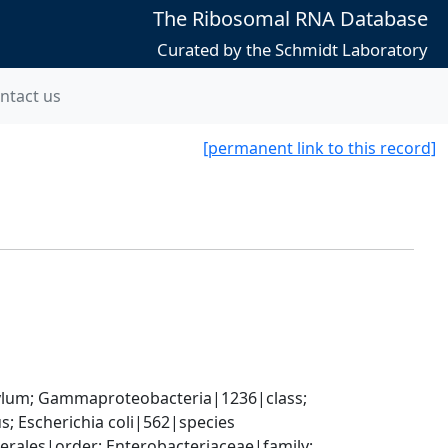
The Ribosomal RNA Database
Curated by the Schmidt Laboratory
ntact us
[permanent link to this record]
um; Gammaproteobacteria|1236|class; 
; Escherichia coli|562|species
ales|order; Enterobacteriaceae|family; 