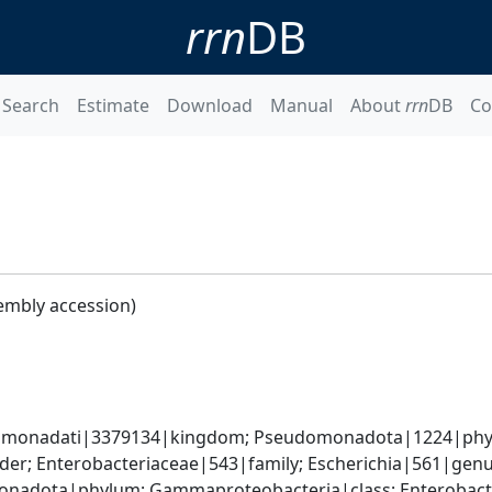
rrn
DB
Search
Estimate
Download
Manual
About
rrn
DB
Co
embly accession)
omonadati|3379134|kingdom; Pseudomonadota|1224|phyl
er; Enterobacteriaceae|543|family; Escherichia|561|genus
nadota|phylum; Gammaproteobacteria|class; Enterobacter