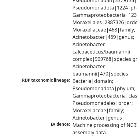
Pseudomonadati|3379134|
Pseudomonadota|1224|phy
Gammaproteobacteria|1236|
Moraxellales|2887326|order
Moraxellaceae|468|family; 
Acinetobacter|469|genus; 
Acinetobacter 
calcoaceticus/baumannii 
complex|909768|species gr
Acinetobacter 
baumannii|470|species
RDP taxonomic lineage:
Bacteria|domain; 
Pseudomonadota|phylum; 
Gammaproteobacteria|class
Pseudomonadales|order; 
Moraxellaceae|family; 
Acinetobacter|genus
Evidence:
Machine processing of NCB
assembly data.