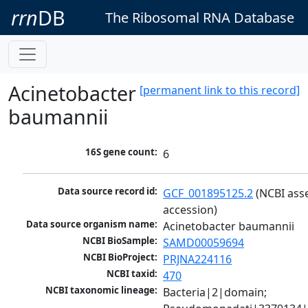
rrn
DB
The Ribosomal RNA Database
Acinetobacter
[permanent link to this record]
baumannii
16S gene count:
6
Data source record id:
GCF_001895125.2
 (NCBI ass
accession)
Data source organism name:
Acinetobacter baumannii
NCBI BioSample:
SAMD00059694
NCBI BioProject:
PRJNA224116
NCBI taxid:
470
NCBI taxonomic lineage:
Bacteria|2|domain; 