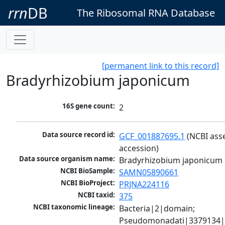
rrn
DB
The Ribosomal RNA Database
[permanent link to this record]
Bradyrhizobium japonicum
16S gene count:
2
Data source record id:
GCF_001887695.1
 (NCBI ass
accession)
Data source organism name:
Bradyrhizobium japonicum
NCBI BioSample:
SAMN05890661
NCBI BioProject:
PRJNA224116
NCBI taxid:
375
NCBI taxonomic lineage:
Bacteria|2|domain; 
Pseudomonadati|3379134|