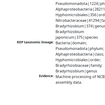
Pseudomonadota|1224|phy
Alphaproteobacteria|28211|
Hyphomicrobiales|356|orde
Nitrobacteraceae|41294|fam
Bradyrhizobium|374|genus;
Bradyrhizobium 
japonicum|375|species
RDP taxonomic lineage:
Bacteria|domain; 
Pseudomonadota|phylum; 
Alphaproteobacteria|class; 
Hyphomicrobiales|order; 
Bradyrhizobiaceae|family; 
Bradyrhizobium|genus
Evidence:
Machine processing of NCB
assembly data.