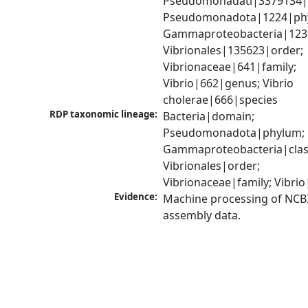
Pseudomonadati|3379134|
Pseudomonadota|1224|phy
Gammaproteobacteria|1236|
Vibrionales|135623|order; 
Vibrionaceae|641|family; 
Vibrio|662|genus; Vibrio 
cholerae|666|species
RDP taxonomic lineage:
Bacteria|domain; 
Pseudomonadota|phylum; 
Gammaproteobacteria|class
Vibrionales|order; 
Vibrionaceae|family; Vibri
Evidence:
Machine processing of NCB
assembly data.