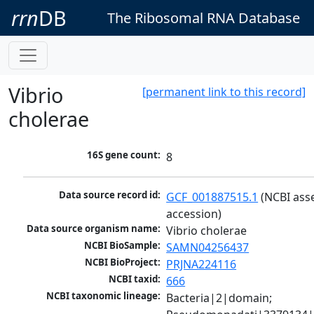
rrn
DB
The Ribosomal RNA Database
Vibrio
[permanent link to this record]
cholerae
16S gene count:
8
Data source record id:
GCF_001887515.1
 (NCBI ass
accession)
Data source organism name:
Vibrio cholerae
NCBI BioSample:
SAMN04256437
NCBI BioProject:
PRJNA224116
NCBI taxid:
666
NCBI taxonomic lineage:
Bacteria|2|domain; 